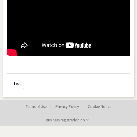
List
Terms of Use
Privacy Policy
Cookie Notice
Business registration no