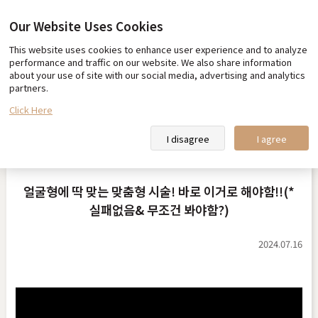
Our Website Uses Cookies
This website uses cookies to enhance user experience and to analyze
Our promise
Team Toxnfill
performance and traffic on our website. We also share information
about your use of site with our social media, advertising and analytics
Toxnfill Clips
Partner Hotel Information
partners.
Click Here
Toxnfill Clips
I disagree
I agree
얼굴형에 딱 맞는 맞춤형 시술! 바로 이거로 해야함!!(*
실패없음& 무조건 봐야함?)
2024.07.16