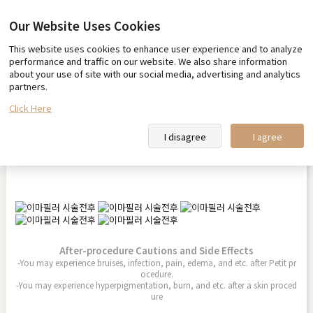
Our Website Uses Cookies
This website uses cookies to enhance user experience and to analyze
Before & After
performance and traffic on our website. We also share information
about your use of site with our social media, advertising and analytics
partners.
Click Here
Forehead Filler
I disagree
I agree
2025.10.01
After-procedure Cautions and Side Effects
-You may experience bruises, infection, pain, edema, and etc. after Petit pr
ocedure.
-You may experience hyperpigmentation, burn, and etc. after a skin proced
ure