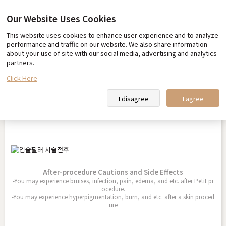
Our Website Uses Cookies
This website uses cookies to enhance user experience and to analyze
Before & After
performance and traffic on our website. We also share information
about your use of site with our social media, advertising and analytics
partners.
Click Here
Lip Filler
I disagree
I agree
2025.08.01
After-procedure Cautions and Side Effects
-You may experience bruises, infection, pain, edema, and etc. after Petit pr
ocedure.
-You may experience hyperpigmentation, burn, and etc. after a skin proced
ure